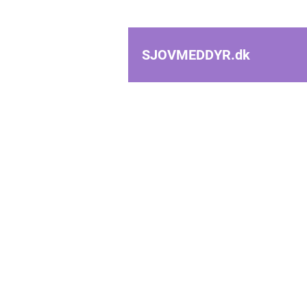
SJOVMEDDYR.
dk