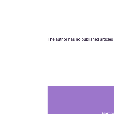
The author has no published articles 