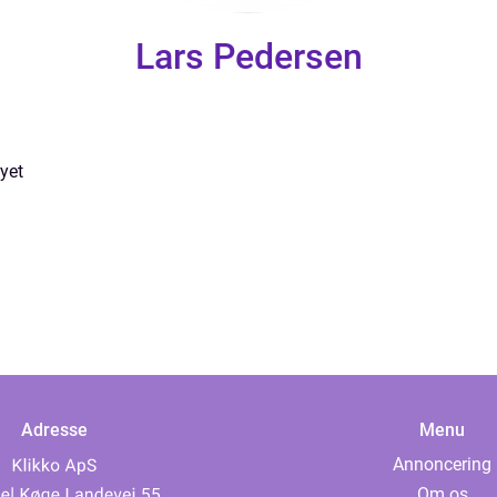
Lars Pedersen
yet
Adresse
Menu
Annoncering
Om os