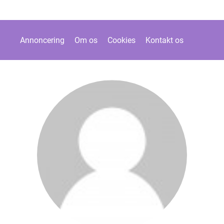
Annoncering
Om os
Cookies
Kontakt os